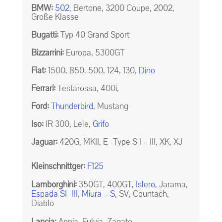
BMW:
502
, Bertone, 3200 Coupe, 2002,
Große Klasse
Bugatti:
Typ 40 Grand Sport
Bizzarrini:
Europa, 5300GT
Fiat:
1500, 850, 500, 124, 130,
Dino
Ferrari:
Testarossa, 400i,
Ford:
Thunderbird
, Mustang
Iso:
IR 300, Lele,
Grifo
Jaguar:
420G, MKII, E -Type S I – III, XK, XJ
Kleinschnittger:
F125
Lamborghini:
350GT, 400GT,
Islero
, Jarama,
Espada SI -III
,
Miura – S
, SV, Countach,
Diablo
Lancia:
Appia, Fulvia, Zagato