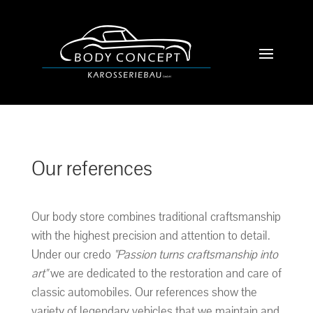
Our references
Our body store combines traditional craftsmanship
with the highest precision and attention to detail.
Under our credo
"Passion turns craftsmanship into
art"
we are dedicated to the restoration and care of
classic automobiles. Our references show the
variety of legendary vehicles that we maintain and