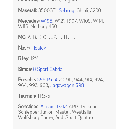
Maserati:
3500GTI,
Sebring
, Ghibli, 3200
Mercedes:
W198
, W121, R107, W109, W114,
W116, Nürburg 460….
MG:
A, B, B-GT, J2, T, TF, ….
Nash:
Healey
Riley:
12/4
Simca:
8 Sport Cabrio
Porsche:
356 Pre A
-C, 911, 944, 914, 924,
964, 993, 963,
Jagdwagen 598
Triumph:
TR3-6
Sonstiges:
Allgaier P312
, AP17, Porsche
Schlepper Junior- Master, Westfalia -
Wolfsburg Chevy, Audi Sport Quattro