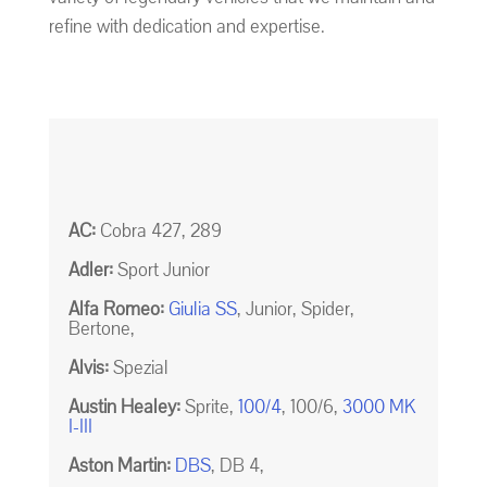
refine with dedication and expertise.
AC:
Cobra 427, 289
Adler:
Sport Junior
Alfa Romeo:
Giulia SS
, Junior, Spider,
Bertone,
Alvis:
Spezial
Austin Healey:
Sprite,
100/4
, 100/6,
3000 MK
I-III
Aston Martin:
DBS
, DB 4,