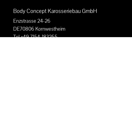
Body Concept Karosseriebau GmbH
Enzstrasse 24-26
DE70806 Kornwestheim
Tel +49 7154-183255
Fax +49 7154 183256
Mail: info@bodyconcept-kfz.de
Imprint

Privacy Policy

Sitemap Body Concept

Contact us
