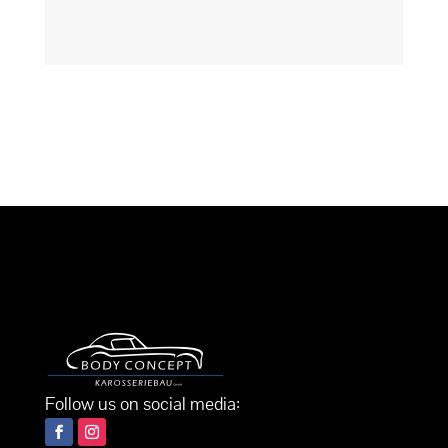
Follow us on social media: