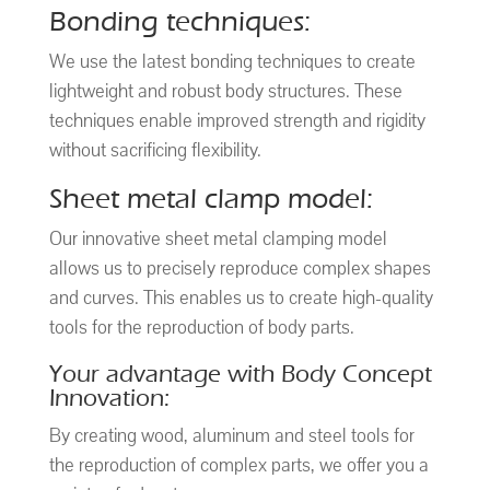
Bonding techniques:
We use the latest bonding techniques to create
lightweight and robust body structures. These
techniques enable improved strength and rigidity
without sacrificing flexibility.
Sheet metal clamp model:
Our innovative sheet metal clamping model
allows us to precisely reproduce complex shapes
and curves. This enables us to create high-quality
tools for the reproduction of body parts.
Your advantage with Body Concept
Innovation:
By creating wood, aluminum and steel tools for
the reproduction of complex parts, we offer you a