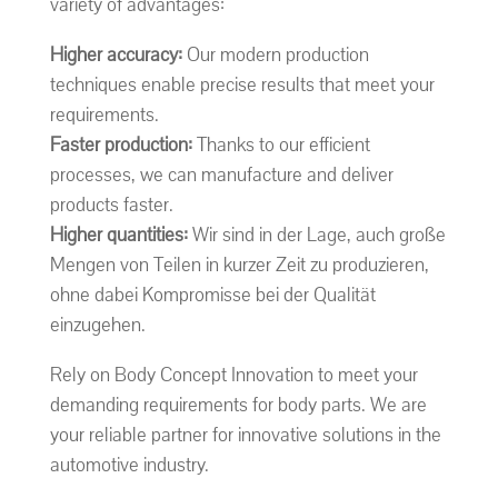
variety of advantages:
Higher accuracy:
Our modern production
techniques enable precise results that meet your
requirements.
Faster production:
Thanks to our efficient
processes, we can manufacture and deliver
products faster.
Higher quantities:
Wir sind in der Lage, auch große
Mengen von Teilen in kurzer Zeit zu produzieren,
ohne dabei Kompromisse bei der Qualität
einzugehen.
Rely on Body Concept Innovation to meet your
demanding requirements for body parts. We are
your reliable partner for innovative solutions in the
automotive industry.