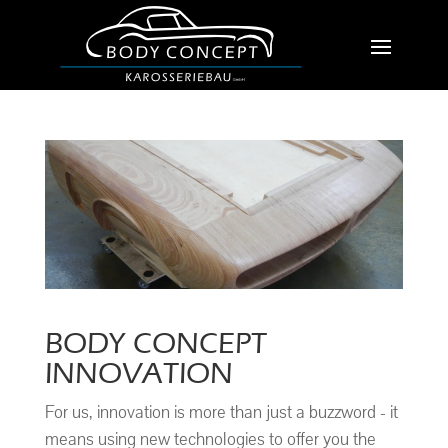
BODY CONCEPT
INNOVATION
For us, innovation is more than just a buzzword - it
means using new technologies to offer you the