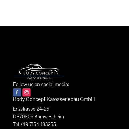
Follow us on social media:
Body Concept Karosseriebau GmbH
Enzstrasse 24-26
DE70806 Kornwestheim
Tel +49 7154-183255