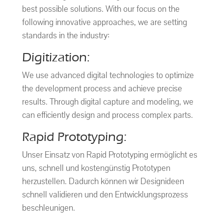
best possible solutions. With our focus on the
following innovative approaches, we are setting
standards in the industry:
Digitization:
We use advanced digital technologies to optimize
the development process and achieve precise
results. Through digital capture and modeling, we
can efficiently design and process complex parts.
Rapid Prototyping:
Unser Einsatz von Rapid Prototyping ermöglicht es
uns, schnell und kostengünstig Prototypen
herzustellen. Dadurch können wir Designideen
schnell validieren und den Entwicklungsprozess
beschleunigen.